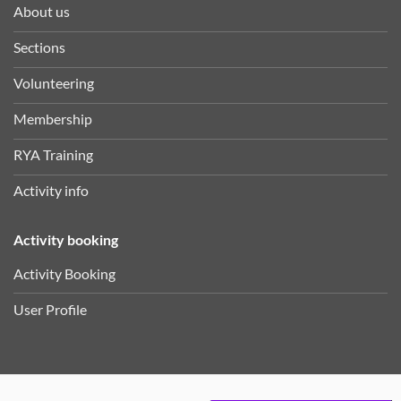
About us
Sections
Volunteering
Membership
RYA Training
Activity info
Activity booking
Activity Booking
User Profile