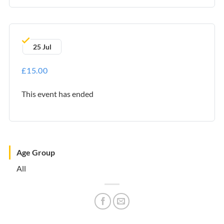
25 Jul
£15.00
This event has ended
Age Group
All