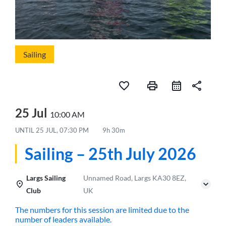
Sailing
favorite_border
print
share
25 Jul
10:00 AM
UNTIL
25 JUL, 07:30 PM
9h 30m
Sailing – 25th July 2026
Largs Sailing
Unnamed Road, Largs KA30 8EZ,
Club
UK
The numbers for this session are limited due to the
number of leaders available.