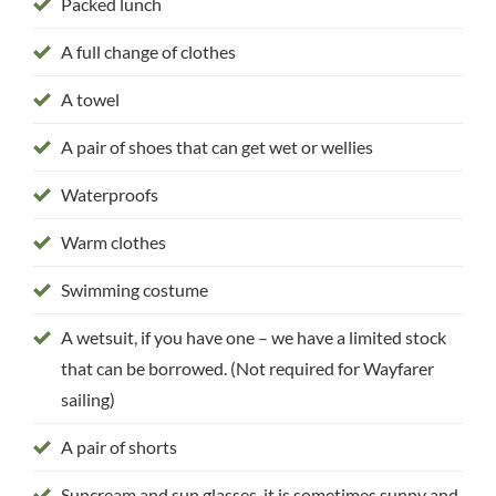
Packed lunch
A full change of clothes
A towel
A pair of shoes that can get wet or wellies
Waterproofs
Warm clothes
Swimming costume
A wetsuit, if you have one – we have a limited stock
that can be borrowed. (Not required for Wayfarer
sailing)
A pair of shorts
Suncream and sun glasses, it is sometimes sunny and