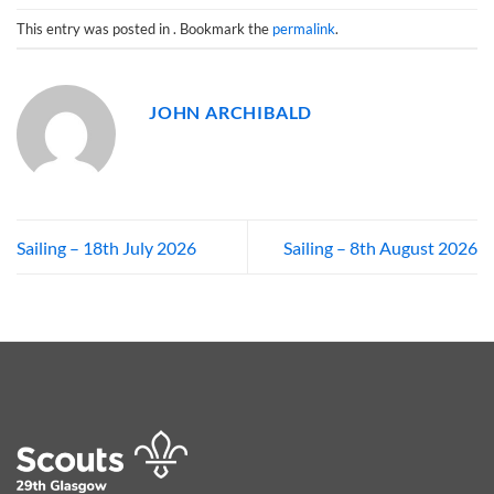
This entry was posted in . Bookmark the
permalink
.
JOHN ARCHIBALD
Sailing – 18th July 2026
Sailing – 8th August 2026