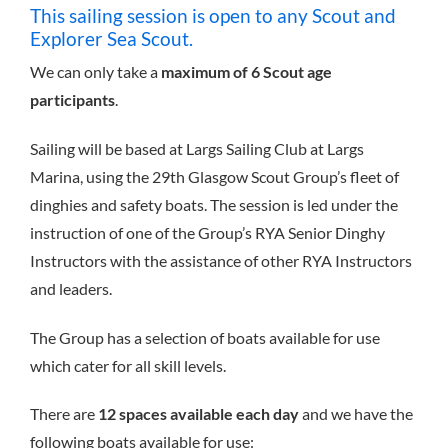
This sailing session is open to any Scout and
Explorer Sea Scout.
We can only take a
maximum of 6 Scout age
participants
.
Sailing will be based at Largs Sailing Club at Largs
Marina, using the 29th Glasgow Scout Group’s fleet of
dinghies and safety boats. The session is led under the
instruction of one of the Group’s RYA Senior Dinghy
Instructors with the assistance of other RYA Instructors
and leaders.
The Group has a selection of boats available for use
which cater for all skill levels.
There are
12 spaces available each day
and we have the
following boats available for use: