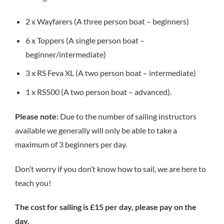
2 x Wayfarers (A three person boat – beginners)
6 x Toppers (A single person boat –
beginner/intermediate)
3 x RS Feva XL (A two person boat – intermediate)
1 x RS500 (A two person boat – advanced).
Please note:
Due to the number of sailing instructors
available we generally will only be able to take a
maximum of 3 beginners per day.
Don’t worry if you don’t know how to sail, we are here to
teach you!
The cost for sailing is £15 per day, please pay on the
day.