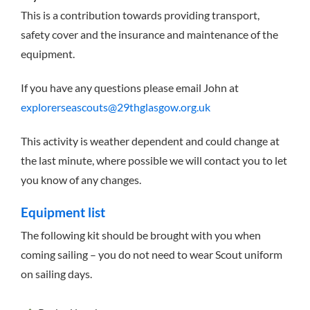
This is a contribution towards providing transport,
safety cover and the insurance and maintenance of the
equipment.
If you have any questions please email John at
explorerseascouts@29thglasgow.org.uk
This activity is weather dependent and could change at
the last minute, where possible we will contact you to let
you know of any changes.
Equipment list
The following kit should be brought with you when
coming sailing – you do not need to wear Scout uniform
on sailing days.