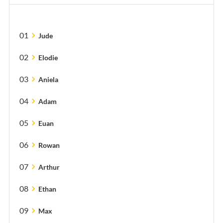
01
chevron_right
Jude
02
chevron_right
Elodie
03
chevron_right
Aniela
04
chevron_right
Adam
05
chevron_right
Euan
06
chevron_right
Rowan
07
chevron_right
Arthur
08
chevron_right
Ethan
09
chevron_right
Max