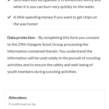
when it is you can burn very quickly on the water.
A little spending money if you want to get chips on
the way home!
Data protection
– By completing this form you consent
to the 29th Glasgow Scout Group processing the
information contained therein. You understand the
information will be used solely in the pursuit of scouting
activities and to ensure the safety and well-being of
youth members during scouting activities.
Attendees
9 confirmed so far.