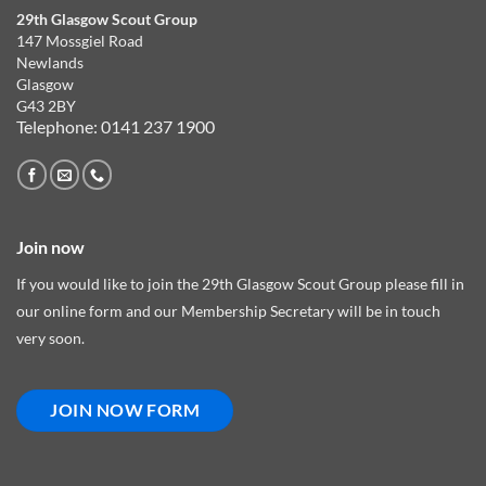
29th Glasgow Scout Group
147 Mossgiel Road
Newlands
Glasgow
G43 2BY
Telephone: 0141 237 1900
Join now
If you would like to join the 29th Glasgow Scout Group please fill in
our online form and our Membership Secretary will be in touch
very soon.
JOIN NOW FORM