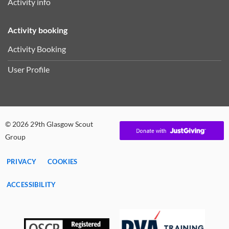
Activity info
Activity booking
Activity Booking
User Profile
© 2026 29th Glasgow Scout
Group
PRIVACY
COOKIES
ACCESSIBILITY