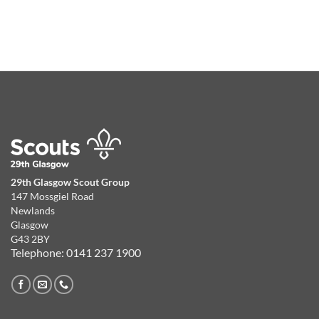
29th Glasgow Scout Group
147 Mossgiel Road
Newlands
Glasgow
G43 2BY
Telephone: 0141 237 1900