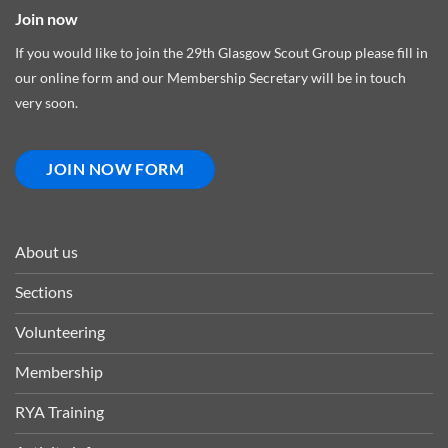
Join now
If you would like to join the 29th Glasgow Scout Group please fill in
our online form and our Membership Secretary will be in touch
very soon.
JOIN NOW FORM
About us
Sections
Volunteering
Membership
RYA Training