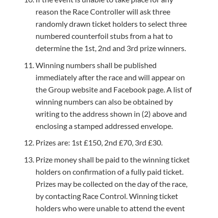
reason the Race Controller will ask three
randomly drawn ticket holders to select three
numbered counterfoil stubs from a hat to
determine the 1st, 2nd and 3rd prize winners.
Winning numbers shall be published
immediately after the race and will appear on
the Group website and Facebook page. A list of
winning numbers can also be obtained by
writing to the address shown in (2) above and
enclosing a stamped addressed envelope.
Prizes are: 1st £150, 2nd £70, 3rd £30.
Prize money shall be paid to the winning ticket
holders on confirmation of a fully paid ticket.
Prizes may be collected on the day of the race,
by contacting Race Control. Winning ticket
holders who were unable to attend the event