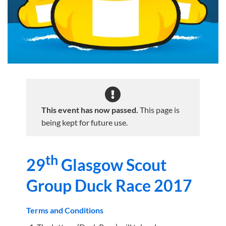
This event has now passed.
This page is
being kept for future use.
th
29
Glasgow Scout
Group Duck Race 2017
Terms and Conditions