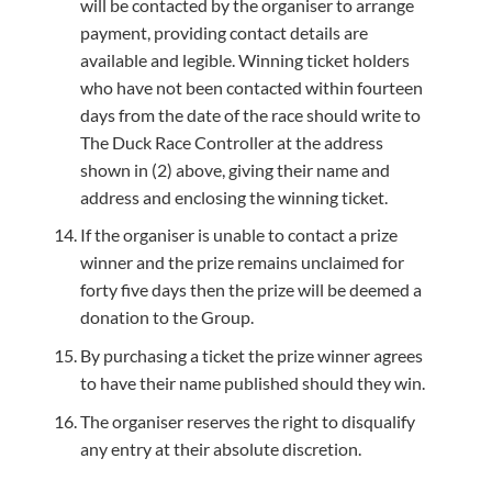
will be contacted by the organiser to arrange
payment, providing contact details are
available and legible. Winning ticket holders
who have not been contacted within fourteen
days from the date of the race should write to
The Duck Race Controller at the address
shown in (2) above, giving their name and
address and enclosing the winning ticket.
If the organiser is unable to contact a prize
winner and the prize remains unclaimed for
forty five days then the prize will be deemed a
donation to the Group.
By purchasing a ticket the prize winner agrees
to have their name published should they win.
The organiser reserves the right to disqualify
any entry at their absolute discretion.