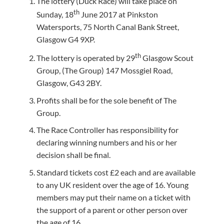
The lottery (Duck Race) will take place on
th
Sunday, 18
June 2017 at Pinkston
Watersports, 75 North Canal Bank Street,
Glasgow G4 9XP.
th
The lottery is operated by 29
Glasgow Scout
Group, (The Group) 147 Mossgiel Road,
Glasgow, G43 2BY.
Profits shall be for the sole benefit of The
Group.
The Race Controller has responsibility for
declaring winning numbers and his or her
decision shall be final.
Standard tickets cost £2 each and are available
to any UK resident over the age of 16. Young
members may put their name on a ticket with
the support of a parent or other person over
the age of 16.