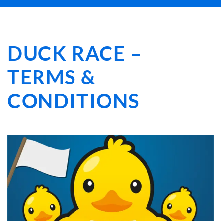
DUCK RACE –
TERMS &
CONDITIONS