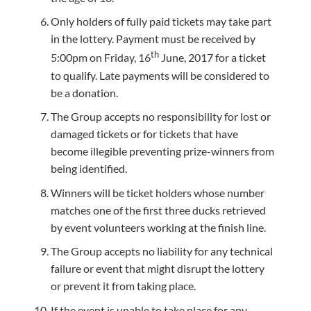
Only holders of fully paid tickets may take part
in the lottery. Payment must be received by
th
5:00pm on Friday, 16
June, 2017 for a ticket
to qualify. Late payments will be considered to
be a donation.
The Group accepts no responsibility for lost or
damaged tickets or for tickets that have
become illegible preventing prize-winners from
being identified.
Winners will be ticket holders whose number
matches one of the first three ducks retrieved
by event volunteers working at the finish line.
The Group accepts no liability for any technical
failure or event that might disrupt the lottery
or prevent it from taking place.
If the event is unable to take place for any